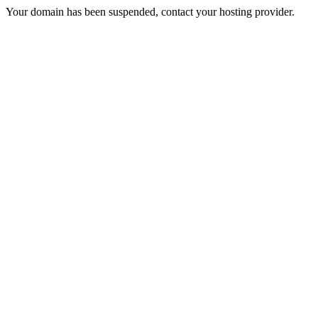
Your domain has been suspended, contact your hosting provider.